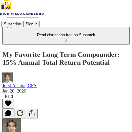
Subscribe
Sign in
Read distraction-free on Substack
My Favorite Long Term Compounder:
15% Annual Total Return Potential
Jussi Askola, CFA
Jan 20, 2020
∙ Paid