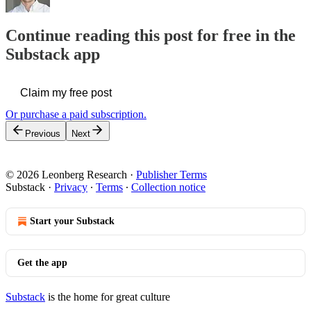
Continue reading this post for free in the
Substack app
Claim my free post
Or purchase a paid subscription.
Previous
Next
© 2026 Leonberg Research
·
Publisher Terms
Substack
·
Privacy
∙
Terms
∙
Collection notice
Start your Substack
Get the app
Substack
is the home for great culture