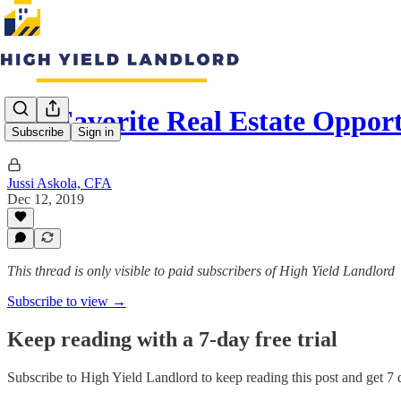
My Favorite Real Estate Oppor
Subscribe
Sign in
Jussi Askola, CFA
Dec 12, 2019
This thread is only visible to paid subscribers of High Yield Landlord
Subscribe to view →
Keep reading with a 7-day free trial
Subscribe to
High Yield Landlord
to keep reading this post and get 7 d