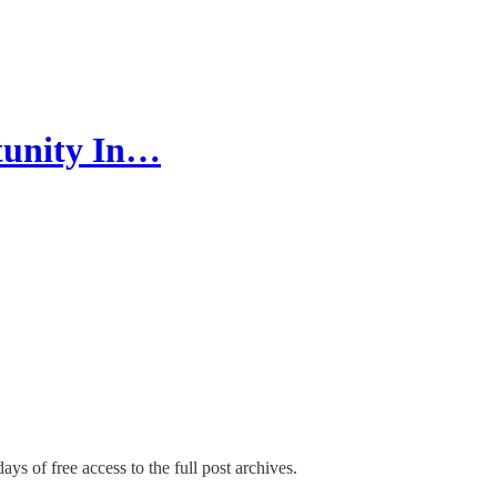
tunity In…
ays of free access to the full post archives.