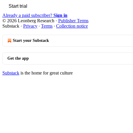
Start trial
Already a paid subscriber?
Sign in
© 2026 Leonberg Research
·
Publisher Terms
Substack
·
Privacy
∙
Terms
∙
Collection notice
Start your Substack
Get the app
Substack
is the home for great culture