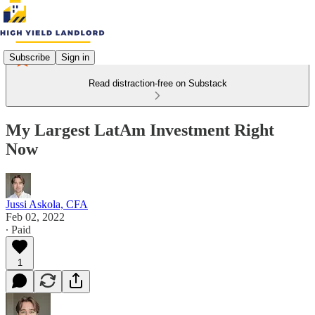
Subscribe
Sign in
Read distraction-free on Substack
My Largest LatAm Investment Right
Now
Jussi Askola, CFA
Feb 02, 2022
∙ Paid
1