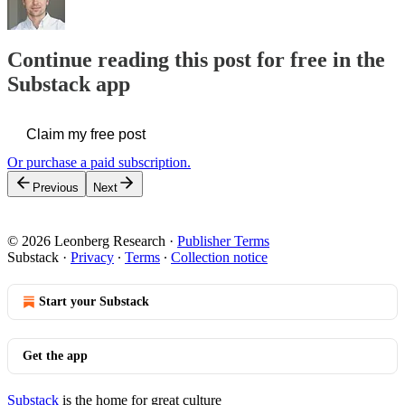
Continue reading this post for free in the
Substack app
Claim my free post
Or purchase a paid subscription.
Previous
Next
© 2026 Leonberg Research
·
Publisher Terms
Substack
·
Privacy
∙
Terms
∙
Collection notice
Start your Substack
Get the app
Substack
is the home for great culture