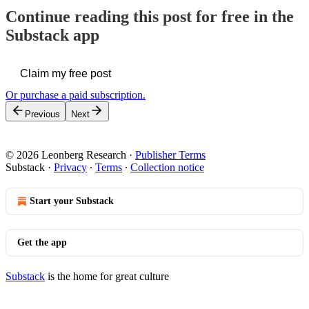
Continue reading this post for free in the
Substack app
Claim my free post
Or purchase a paid subscription.
Previous
Next
© 2026 Leonberg Research
·
Publisher Terms
Substack
·
Privacy
∙
Terms
∙
Collection notice
Start your Substack
Get the app
Substack
is the home for great culture