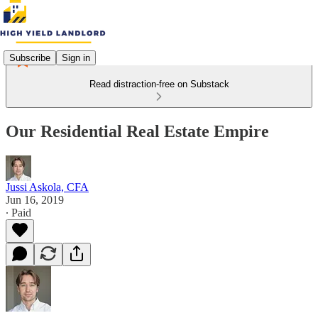
Subscribe
Sign in
Read distraction-free on Substack
Our Residential Real Estate Empire
Jussi Askola, CFA
Jun 16, 2019
∙ Paid