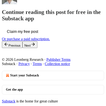
Continue reading this post for free in the
Substack app
Claim my free post
Or purchase a paid subscription.
Previous
Next
© 2026 Leonberg Research
·
Publisher Terms
Substack
·
Privacy
∙
Terms
∙
Collection notice
Start your Substack
Get the app
Substack
is the home for great culture