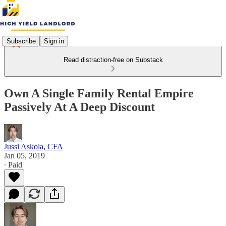
Subscribe
Sign in
Read distraction-free on Substack
Own A Single Family Rental Empire
Passively At A Deep Discount
Jussi Askola, CFA
Jan 05, 2019
∙ Paid