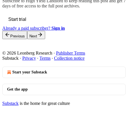
Subscribe to
High Yield Landlord
to keep reading this post and get 7
days of free access to the full post archives.
Start trial
Already a paid subscriber?
Sign in
Previous
Next
© 2026 Leonberg Research
·
Publisher Terms
Substack
·
Privacy
∙
Terms
∙
Collection notice
Start your Substack
Get the app
Substack
is the home for great culture