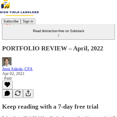
Subscribe
Sign in
Read distraction-free on Substack
PORTFOLIO REVIEW – April, 2022
Jussi Askola, CFA
Apr 02, 2022
∙ Paid
Keep reading with a 7-day free trial