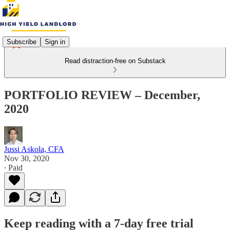
Subscribe
Sign in
Read distraction-free on Substack
PORTFOLIO REVIEW – December,
2020
Jussi Askola, CFA
Nov 30, 2020
∙ Paid
Keep reading with a 7-day free trial