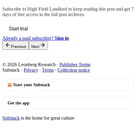
Subscribe to
High Yield Landlord
to keep reading this post and get 7
days of free access to the full post archives.
Start trial
Already a paid subscriber?
Sign in
Previous
Next
© 2026 Leonberg Research
·
Publisher Terms
Substack
·
Privacy
∙
Terms
∙
Collection notice
Start your Substack
Get the app
Substack
is the home for great culture