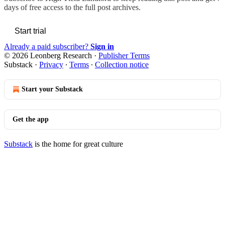
days of free access to the full post archives.
Start trial
Already a paid subscriber?
Sign in
© 2026 Leonberg Research
·
Publisher Terms
Substack
·
Privacy
∙
Terms
∙
Collection notice
Start your Substack
Get the app
Substack
is the home for great culture