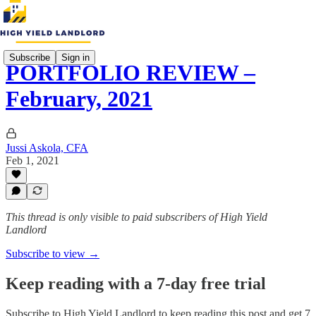
Subscribe
Sign in
PORTFOLIO REVIEW –
February, 2021
Jussi Askola, CFA
Feb 1, 2021
This thread is only visible to paid subscribers of High Yield
Landlord
Subscribe to view →
Keep reading with a 7-day free trial
Subscribe to
High Yield Landlord
to keep reading this post and get 7