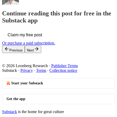
Continue reading this post for free in the
Substack app
Claim my free post
Or purchase a paid subscription.
Previous
Next
© 2026 Leonberg Research
·
Publisher Terms
Substack
·
Privacy
∙
Terms
∙
Collection notice
Start your Substack
Get the app
Substack
is the home for great culture