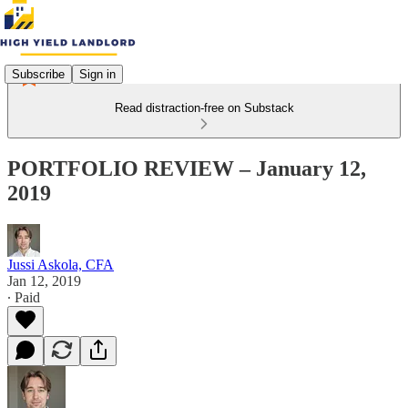
Subscribe
Sign in
Read distraction-free on Substack
PORTFOLIO REVIEW – January 12,
2019
Jussi Askola, CFA
Jan 12, 2019
∙ Paid