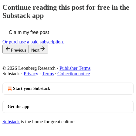
Continue reading this post for free in the
Substack app
Claim my free post
Or purchase a paid subscription.
Previous
Next
© 2026 Leonberg Research
·
Publisher Terms
Substack
·
Privacy
∙
Terms
∙
Collection notice
Start your Substack
Get the app
Substack
is the home for great culture