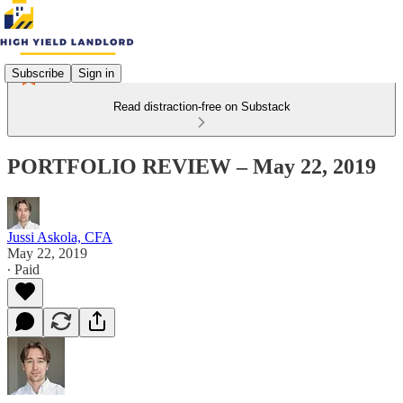
Subscribe
Sign in
Read distraction-free on Substack
PORTFOLIO REVIEW – May 22, 2019
Jussi Askola, CFA
May 22, 2019
∙ Paid