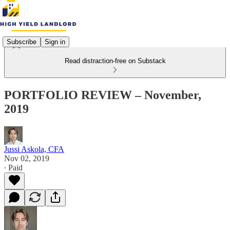
Subscribe
Sign in
Read distraction-free on Substack
PORTFOLIO REVIEW – November,
2019
Jussi Askola, CFA
Nov 02, 2019
∙ Paid