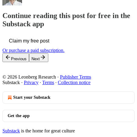
Continue reading this post for free in the
Substack app
Claim my free post
Or purchase a paid subscription.
Previous
Next
© 2026 Leonberg Research
·
Publisher Terms
Substack
·
Privacy
∙
Terms
∙
Collection notice
Start your Substack
Get the app
Substack
is the home for great culture