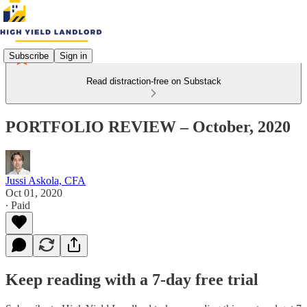
Subscribe
Sign in
Read distraction-free on Substack
PORTFOLIO REVIEW – October, 2020
Jussi Askola, CFA
Oct 01, 2020
∙ Paid
Keep reading with a 7-day free trial