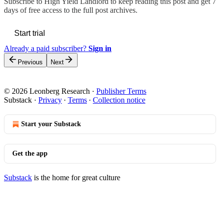
Subscribe to
High Yield Landlord
to keep reading this post and get 7
days of free access to the full post archives.
Start trial
Already a paid subscriber?
Sign in
Previous
Next
© 2026 Leonberg Research
·
Publisher Terms
Substack
·
Privacy
∙
Terms
∙
Collection notice
Start your Substack
Get the app
Substack
is the home for great culture