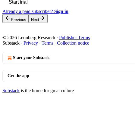
Start trial
Already a paid subscriber?
Sign in
Previous
Next
© 2026 Leonberg Research
·
Publisher Terms
Substack
·
Privacy
∙
Terms
∙
Collection notice
Start your Substack
Get the app
Substack
is the home for great culture