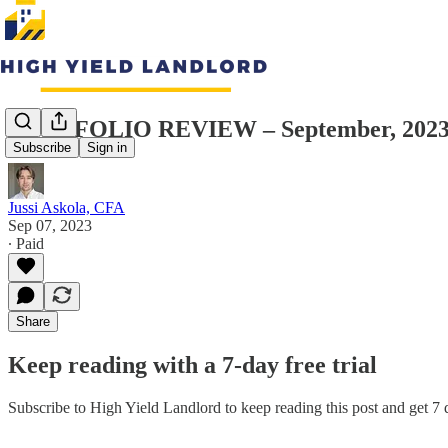
PORTFOLIO REVIEW – September, 202
Subscribe
Sign in
Jussi Askola, CFA
Sep 07, 2023
∙ Paid
Share
Keep reading with a 7-day free trial
Subscribe to
High Yield Landlord
to keep reading this post and get 7 d