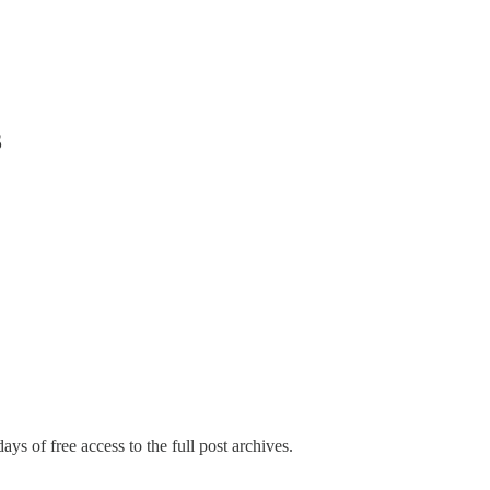
3
ays of free access to the full post archives.