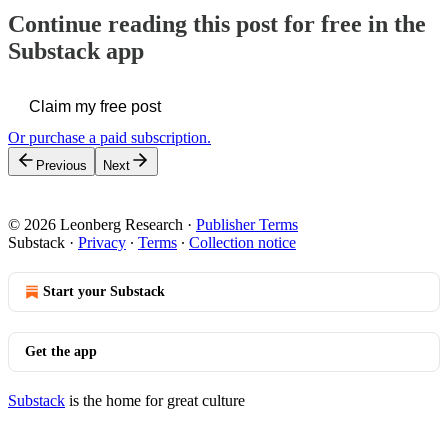
Continue reading this post for free in the
Substack app
Claim my free post
Or purchase a paid subscription.
Previous
Next
© 2026 Leonberg Research
·
Publisher Terms
Substack
·
Privacy
∙
Terms
∙
Collection notice
Start your Substack
Get the app
Substack
is the home for great culture