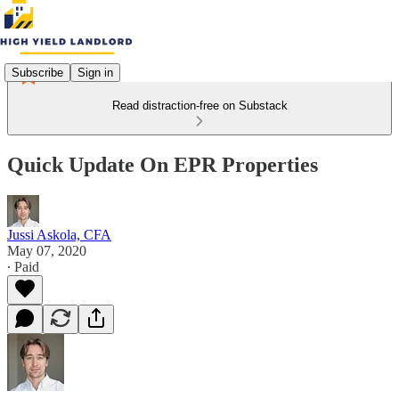
Subscribe
Sign in
Read distraction-free on Substack
Quick Update On EPR Properties
Jussi Askola, CFA
May 07, 2020
∙ Paid