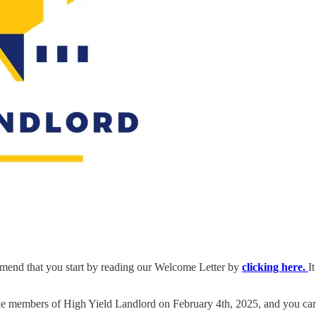
end that you start by reading our Welcome Letter by
clicking here.
I
he members of High Yield Landlord on February 4th, 2025, and you can