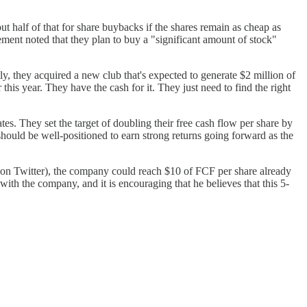
ut half of that for share buybacks if the shares remain as cheap as
gement noted that they plan to buy a "significant amount of stock"
ly, they acquired a new club that's expected to generate $2 million of
is year. They have the cash for it. They just need to find the right
.
s. They set the target of doubling their free cash flow per share by
should be well-positioned to earn strong returns going forward as the
on Twitter), the company could reach $10 of FCF per share already
r with the company, and it is encouraging that he believes that this 5-