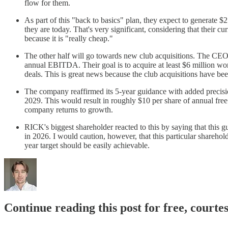
flow for them.
As part of this "back to basics" plan, they expect to generate $2
they are today. That's very significant, considering that their 
because it is "really cheap."
The other half will go towards new club acquisitions. The CEO no
annual EBITDA. Their goal is to acquire at least $6 million wor
deals. This is great news because the club acquisitions have 
The company reaffirmed its 5-year guidance with added precision
2029. This would result in roughly $10 per share of annual free
company returns to growth.
RICK's biggest shareholder reacted to this by saying that this g
in 2026. I would caution, however, that this particular shareholde
year target should be easily achievable.
Continue reading this post for free, courte