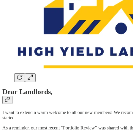
Dear Landlords,
I want to extend a warm welcome to all our new members! We recomm
started.
As a reminder, our most recent "Portfolio Review" was shared with t