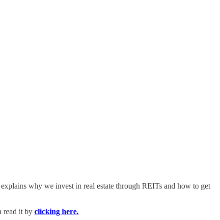
t explains why we invest in real estate through REITs and how to get
 read it by
clicking here.