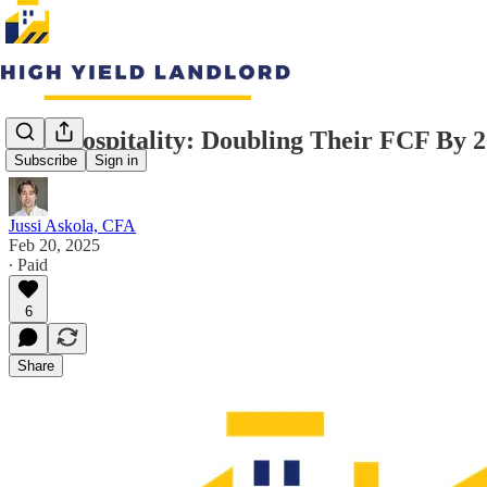
RCI Hospitality: Doubling Their FCF By 
Subscribe
Sign in
Jussi Askola, CFA
Feb 20, 2025
∙ Paid
6
Share