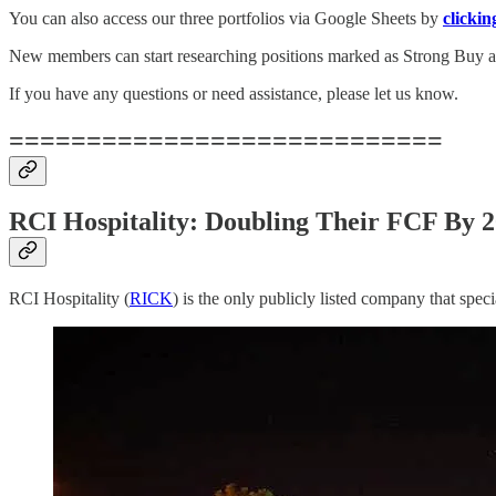
You can also access our three portfolios via Google Sheets by
clickin
New members can start researching positions marked as Strong Buy an
If you have any questions or need assistance, please let us know.
============================
RCI Hospitality: Doubling Their FCF By 
RCI Hospitality (
RICK
) is the only publicly listed company that spec