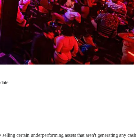
date.
 selling certain underperforming assets that aren't generating any cash