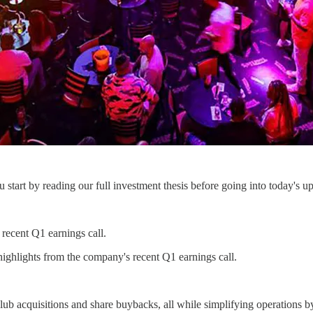
start by reading our full investment thesis before going into today's up
 recent Q1 earnings call.
ighlights from the company's recent Q1 earnings call.
ub acquisitions and share buybacks, all while simplifying operations by