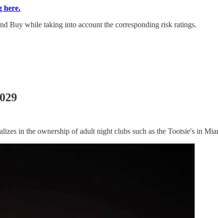
g here.
d Buy while taking into account the corresponding risk ratings.
2029
ializes in the ownership of adult night clubs such as the Tootsie's in Mia