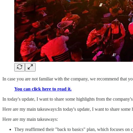
In case you are not familiar with the company, we recommend that you 
You can click here to read it.
In today's update, I want to share some highlights from the company's
Here are my main takeaways:In today's update, I want to share some h
Here are my main takeaways:
They reaffirmed their "back to basics" plan, which focuses on cl