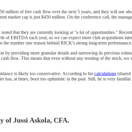
50 million of free cash flow over the next 5 years, and they will use abo
current market cap is just $450 million. On the conference call, the mana
ted that they are currently looking at "a lot of opportunities." Recent
th of EBITDA each year, so we can expect more club acquisitions later th
been the number one reason behind RICK's strong long-term performance
 by providing more granular details and narrowing its previous estimate
 cash flow. This means that even without any rerating of the stock, we 
uidance is likely too conservative. According to his
calculations
(shared 
r has, at times, been too optimistic in the past. Still, he is very familia
sy of Jussi Askola, CFA.