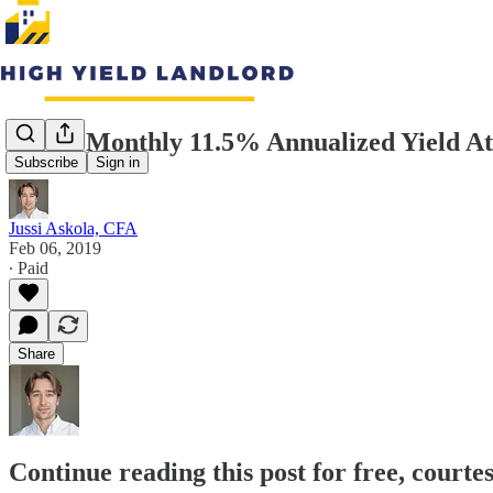
Stable Monthly 11.5% Annualized Yield A
Subscribe
Sign in
Jussi Askola, CFA
Feb 06, 2019
∙ Paid
Share
Continue reading this post for free, courte