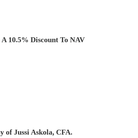
t A 10.5% Discount To NAV
sy of Jussi Askola, CFA.