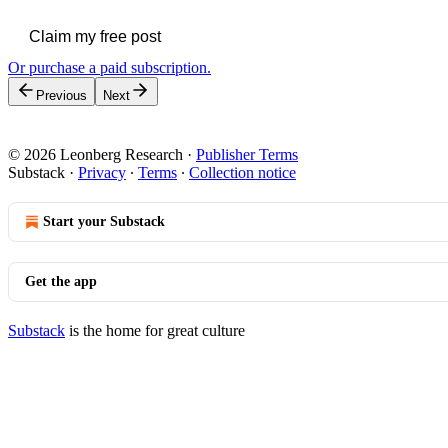
Claim my free post
Or purchase a paid subscription.
Previous
Next
© 2026 Leonberg Research
·
Publisher Terms
Substack
·
Privacy
∙
Terms
∙
Collection notice
Start your Substack
Get the app
Substack
is the home for great culture