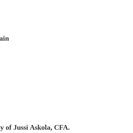
ain
sy of Jussi Askola, CFA.