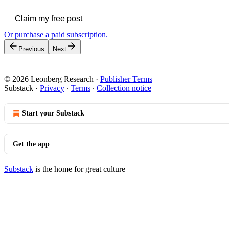
Claim my free post
Or purchase a paid subscription.
Previous
Next
© 2026 Leonberg Research
·
Publisher Terms
Substack
·
Privacy
∙
Terms
∙
Collection notice
Start your Substack
Get the app
Substack
is the home for great culture