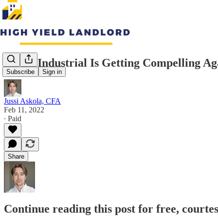
STAG Industrial Is Getting Compelling Ag
Subscribe
Sign in
Jussi Askola, CFA
Feb 11, 2022
∙ Paid
Share
Continue reading this post for free, courte