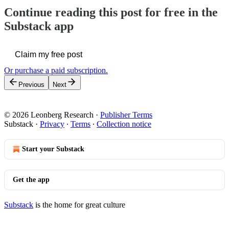
Continue reading this post for free in the
Substack app
Claim my free post
Or purchase a paid subscription.
Previous
Next
© 2026 Leonberg Research
·
Publisher Terms
Substack
·
Privacy
∙
Terms
∙
Collection notice
Start your Substack
Get the app
Substack
is the home for great culture