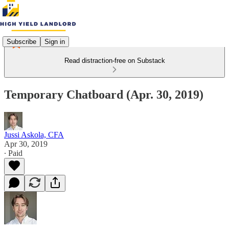
Subscribe
Sign in
Read distraction-free on Substack
Temporary Chatboard (Apr. 30, 2019)
Jussi Askola, CFA
Apr 30, 2019
∙ Paid