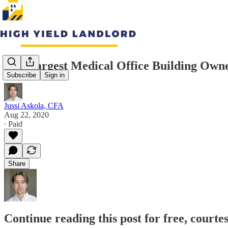
The Largest Medical Office Building Owne
Subscribe
Sign in
Jussi Askola, CFA
Aug 22, 2020
∙ Paid
Share
Continue reading this post for free, courte