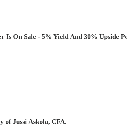
r Is On Sale - 5% Yield And 30% Upside Po
sy of Jussi Askola, CFA.