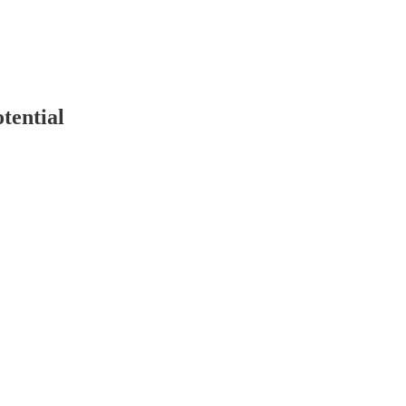
tential