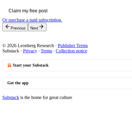
Claim my free post
Or purchase a paid subscription.
Previous
Next
© 2026 Leonberg Research
·
Publisher Terms
Substack
·
Privacy
∙
Terms
∙
Collection notice
Start your Substack
Get the app
Substack
is the home for great culture