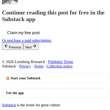
Continue reading this post for free in the
Substack app
Claim my free post
Or purchase a paid subscription.
Previous
Next
© 2026 Leonberg Research
·
Publisher Terms
Substack
·
Privacy
∙
Terms
∙
Collection notice
Start your Substack
Get the app
Substack
is the home for great culture