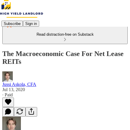
Subscribe
Sign in
Read distraction-free on Substack
The Macroeconomic Case For Net Lease
REITs
Jussi Askola, CFA
Jul 13, 2020
∙ Paid