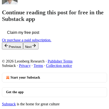
Continue reading this post for free in the
Substack app
Claim my free post
Or purchase a paid subscription.
Previous
Next
© 2026 Leonberg Research
·
Publisher Terms
Substack
·
Privacy
∙
Terms
∙
Collection notice
Start your Substack
Get the app
Substack
is the home for great culture