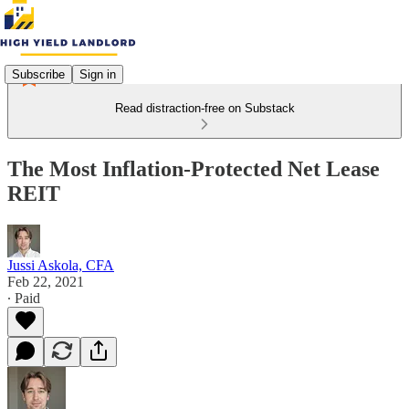
Subscribe
Sign in
Read distraction-free on Substack
The Most Inflation-Protected Net Lease
REIT
Jussi Askola, CFA
Feb 22, 2021
∙ Paid