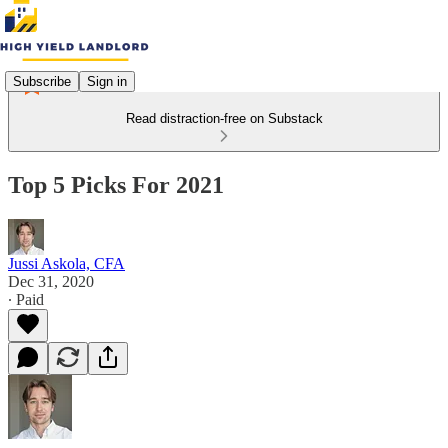
Subscribe
Sign in
Read distraction-free on Substack
Top 5 Picks For 2021
Jussi Askola, CFA
Dec 31, 2020
∙ Paid