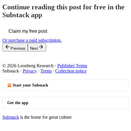
Continue reading this post for free in the
Substack app
Claim my free post
Or purchase a paid subscription.
Previous
Next
© 2026 Leonberg Research
·
Publisher Terms
Substack
·
Privacy
∙
Terms
∙
Collection notice
Start your Substack
Get the app
Substack
is the home for great culture