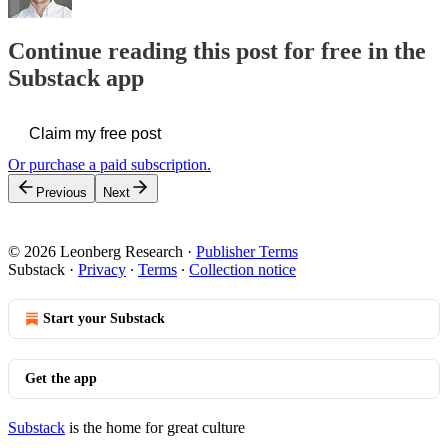
Continue reading this post for free in the
Substack app
Claim my free post
Or purchase a paid subscription.
Previous
Next
© 2026 Leonberg Research
·
Publisher Terms
Substack
·
Privacy
∙
Terms
∙
Collection notice
Start your Substack
Get the app
Substack
is the home for great culture