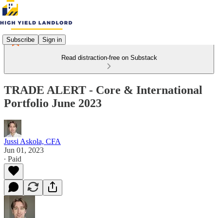
Subscribe
Sign in
Read distraction-free on Substack
TRADE ALERT - Core & International
Portfolio June 2023
Jussi Askola, CFA
Jun 01, 2023
∙ Paid