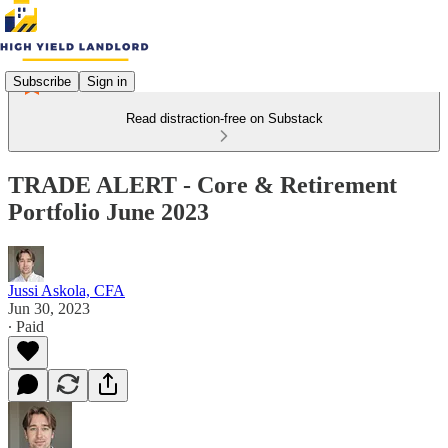
Subscribe
Sign in
Read distraction-free on Substack
TRADE ALERT - Core & Retirement
Portfolio June 2023
Jussi Askola, CFA
Jun 30, 2023
∙ Paid