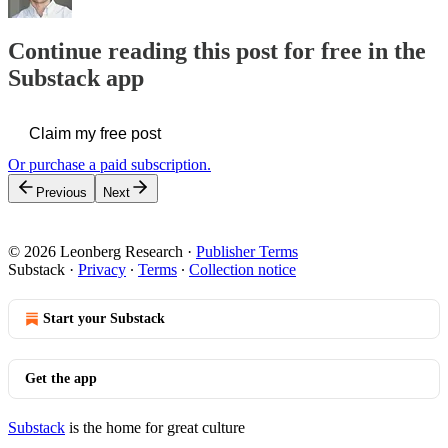
Continue reading this post for free in the
Substack app
Claim my free post
Or purchase a paid subscription.
Previous
Next
© 2026 Leonberg Research
·
Publisher Terms
Substack
·
Privacy
∙
Terms
∙
Collection notice
Start your Substack
Get the app
Substack
is the home for great culture