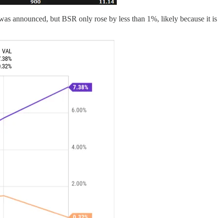
nnounced, but BSR only rose by less than 1%, likely because it is prim