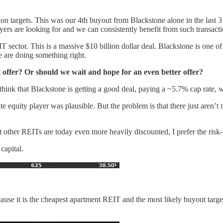
sition targets. This was our 4th buyout from Blackstone alone in the la
yers are looking for and we can consistently benefit from such transacti
IT sector. This is a massive $10 billion dollar deal. Blackstone is one of
we are doing something right.
offer? Or should we wait and hope for an even better offer?
think that Blackstone is getting a good deal, paying a ~5.7% cap rate, w
te equity player was plausible. But the problem is that there just aren’t
 other REITs are today even more heavily discounted, I prefer the risk-
capital.
cause it is the cheapest apartment REIT and the most likely buyout targ