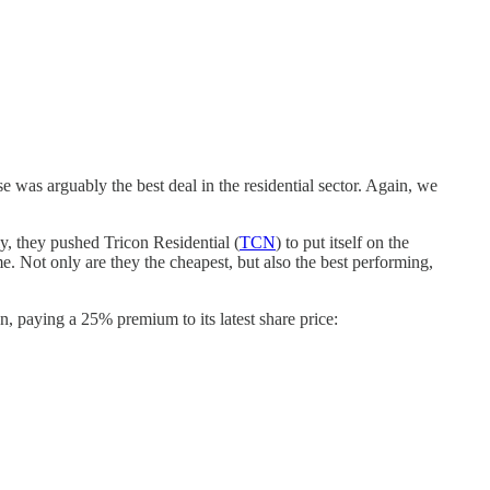
se was arguably the best deal in the residential sector. Again, we
y, they pushed Tricon Residential (
TCN
) to put itself on the
. Not only are they the cheapest, but also the best performing,
, paying a 25% premium to its latest share price: