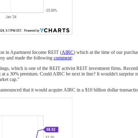
ion in Apartment Income REIT (
AIRC
) which at the time of our purcha
pany and made the following
comment
:
ngs, which is one of the REIT activist REIT investment firms. Recentl
t at a 30% premium. Could AIRC be next in line? It wouldn't surprise me
arket cap."
nounced that it would acquire AIRC in a $10 billion dollar transaction