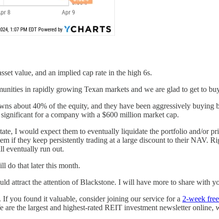
asset value, and an implied cap rate in the high 6s.
unities in rapidly growing Texan markets and we are glad to get to buy 
s about 40% of the equity, and they have been aggressively buying back
 significant for a company with a $600 million market cap.
estate, I would expect them to eventually liquidate the portfolio and/or p
hem if they keep persistently trading at a large discount to their NAV. Ri
ll eventually run out.
l do that later this month.
uld attract the attention of Blackstone. I will have more to share with y
. If you found it valuable, consider joining our service for a
2-week free 
are the largest and highest-rated REIT investment newsletter online, 