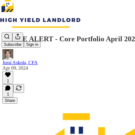
TRADE ALERT - Core Portfolio April 20
Subscribe
Sign in
Jussi Askola, CFA
Apr 09, 2024
1
1
Share