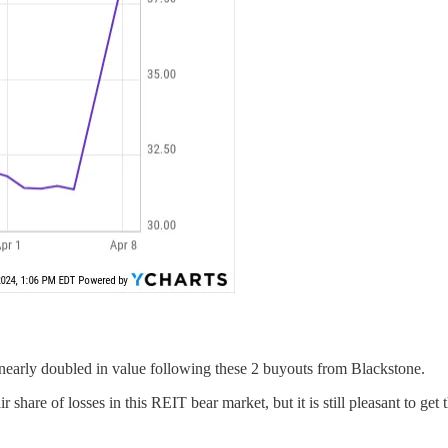
s nearly doubled in value following these 2 buyouts from Blackstone.
r share of losses in this REIT bear market, but it is still pleasant to get