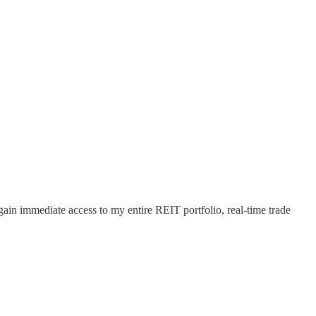
 gain immediate access to my entire REIT portfolio, real-time trade