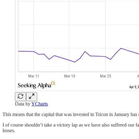
Data by
YCharts
This means that the capital that was invested in Tricon in January ha
I of course shouldn’t take a victory lap as we have also suffered our fai
losses.