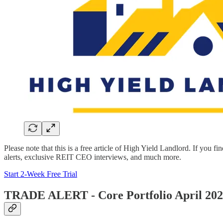
Please note that this is a free article of High Yield Landlord. If you fi
alerts, exclusive REIT CEO interviews, and much more.
Start 2-Week Free Trial
TRADE ALERT - Core Portfolio April 20