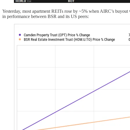
Yesterday, most apartment REITs rose by ~5% when AIRC’s buyout was a
in performance between BSR and its US peers: