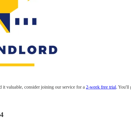
nd it valuable, consider joining our service for a
2-week free trial
. You'll
24