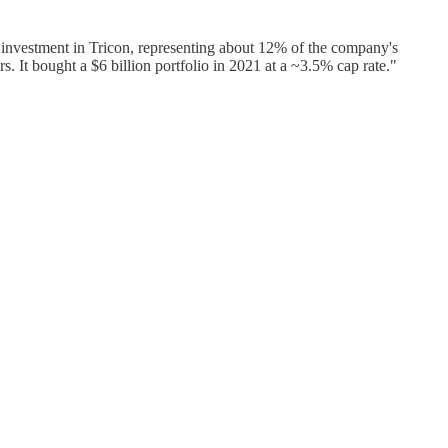
investment in Tricon, representing about 12% of the company's
s. It bought a $6 billion portfolio in 2021 at a ~3.5% cap rate."