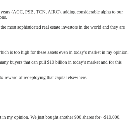
st 3 years (ACC, PSB, TCN, AIRC), adding considerable alpha to our
ons.
 the most sophisticated real estate investors in the world and they are
hich is too high for these assets even in today’s market in my opinion.
 many buyers that can pull $10 billion in today’s market and for this
to-reward of redeploying that capital elsewhere.
et in my opinion. We just bought another 900 shares for ~$10,000,