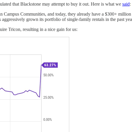
ulated that Blackstone may attempt to buy it out. Here is what we
said
:
an Campus Communities, and today, they already have a $300+ million 
ggressively grown its portfolio of single-family rentals in the past year
ire Tricon, resulting in a nice gain for us: