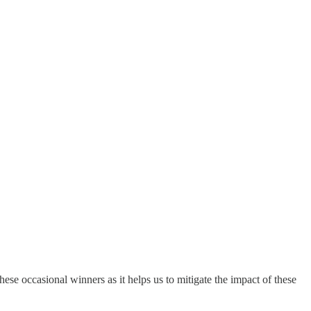
 these occasional winners as it helps us to mitigate the impact of these