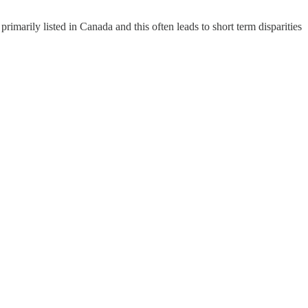
arily listed in Canada and this often leads to short term disparities