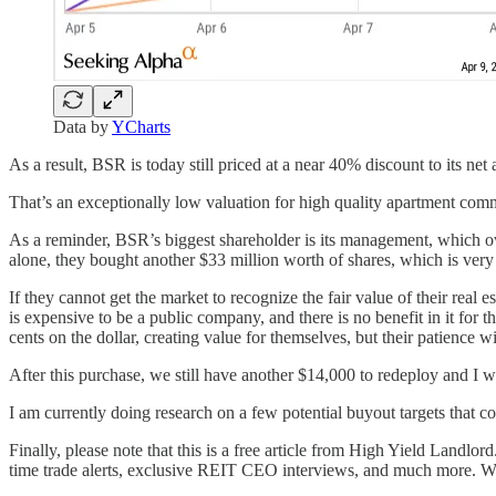
Data by
YCharts
As a result, BSR is today still priced at a near 40% discount to its net 
That’s an exceptionally low valuation for high quality apartment comm
As a reminder, BSR’s biggest shareholder is its management, which own
alone, they bought another $33 million worth of shares, which is very
If they cannot get the market to recognize the fair value of their real 
is expensive to be a public company, and there is no benefit in it for t
cents on the dollar, creating value for themselves, but their patience wi
After this purchase, we still have another $14,000 to redeploy and I wil
I am currently doing research on a few potential buyout targets that co
Finally, please note that this is a free article from High Yield Landlord
time trade alerts, exclusive REIT CEO interviews, and much more. We 