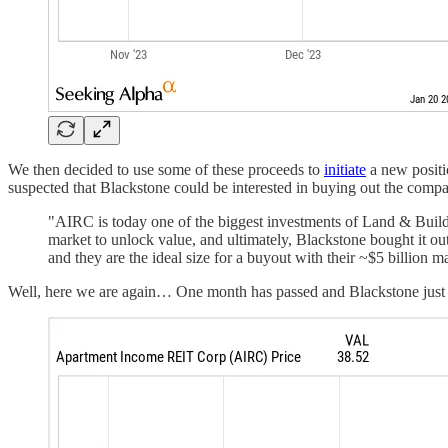
We then decided to use some of these proceeds to
initiate
a new posit
suspected that Blackstone could be interested in buying out the com
"AIRC is today one of the biggest investments of Land & Buildi
market to unlock value, and ultimately, Blackstone bought it ou
and they are the ideal size for a buyout with their ~$5 billion m
Well, here we are again… One month has passed and Blackstone just an