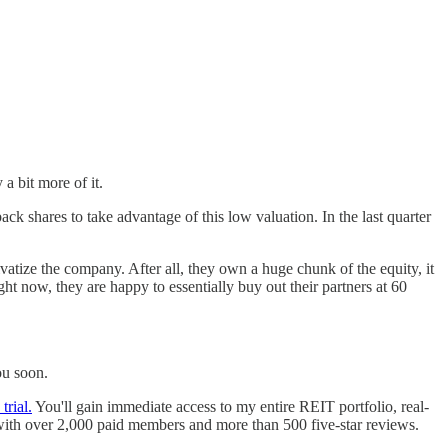
a bit more of it.
 shares to take advantage of this low valuation. In the last quarter
rivatize the company. After all, they own a huge chunk of the equity, it
ght now, they are happy to essentially buy out their partners at 60
ou soon.
trial.
You'll gain immediate access to my entire REIT portfolio, real-
with over 2,000 paid members and more than 500 five-star reviews.