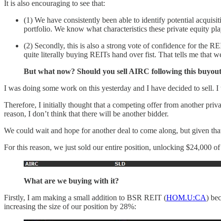
It is also encouraging to see that:
(1) We have consistently been able to identify potential acqui
portfolio. We know what characteristics these private equity pla
(2) Secondly, this is also a strong vote of confidence for the RE
quite literally buying REITs hand over fist. That tells me that 
But what now? Should you sell AIRC following this buyout 
I was doing some work on this yesterday and I have decided to sell. I 
Therefore, I initially thought that a competing offer from another priva
reason, I don’t think that there will be another bidder.
We could wait and hope for another deal to come along, but given that
For this reason, we just sold our entire position, unlocking $24,000 of 
What are we buying with it?
Firstly, I am making a small addition to BSR REIT (
HOM.U:CA
) be
increasing the size of our position by 28%: