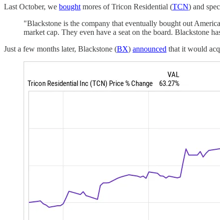
Last October, we
bought
mores of Tricon Residential (
TCN
) and spec
"Blackstone is the company that eventually bought out Americ
market cap. They even have a seat on the board. Blackstone has a
Just a few months later, Blackstone (
BX
)
announced
that it would acqu