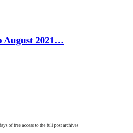
o August 2021…
ays of free access to the full post archives.