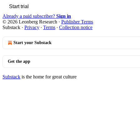
Start trial
Already a paid subscriber?
Sign in
© 2026 Leonberg Research
·
Publisher Terms
Substack
·
Privacy
∙
Terms
∙
Collection notice
Start your Substack
Get the app
Substack
is the home for great culture