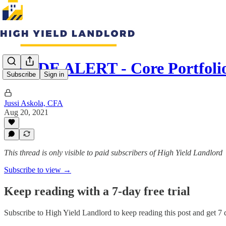
TRADE ALERT - Core Portfoli
Subscribe
Sign in
Jussi Askola, CFA
Aug 20, 2021
This thread is only visible to paid subscribers of High Yield Landlord
Subscribe to view →
Keep reading with a 7-day free trial
Subscribe to
High Yield Landlord
to keep reading this post and get 7 d