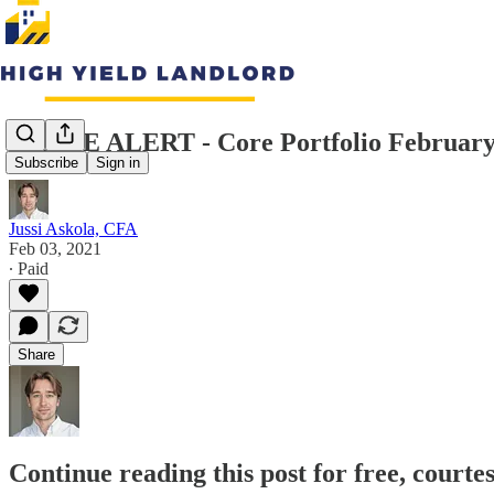
TRADE ALERT - Core Portfolio February 
Subscribe
Sign in
Jussi Askola, CFA
Feb 03, 2021
∙ Paid
Share
Continue reading this post for free, courte