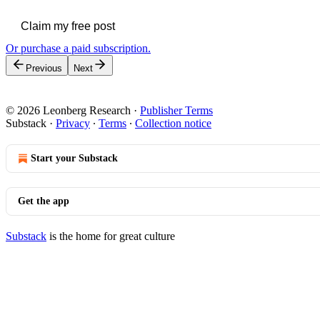
Claim my free post
Or purchase a paid subscription.
Previous
Next
© 2026 Leonberg Research
·
Publisher Terms
Substack
·
Privacy
∙
Terms
∙
Collection notice
Start your Substack
Get the app
Substack
is the home for great culture