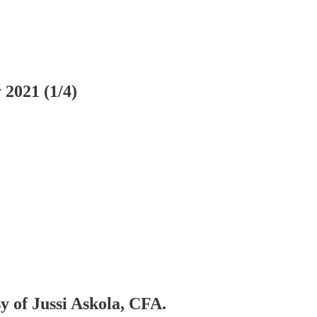
2021 (1/4)
sy of Jussi Askola, CFA.