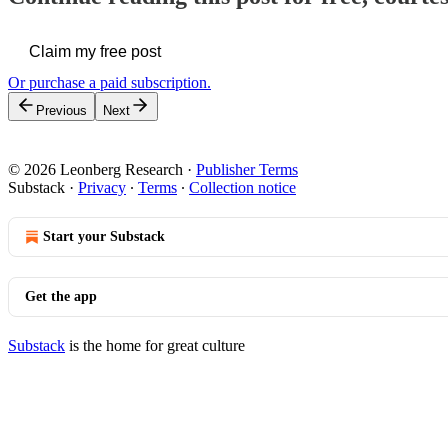
Claim my free post
Or purchase a paid subscription.
Previous
Next
© 2026 Leonberg Research
·
Publisher Terms
Substack
·
Privacy
∙
Terms
∙
Collection notice
Start your Substack
Get the app
Substack
is the home for great culture