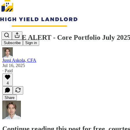
TRADE ALERT - Core Portfolio July 202
Subscribe
Sign in
Jussi Askola, CFA
Jul 16, 2025
∙ Paid
4
Share
Continue reading this post for free, courte