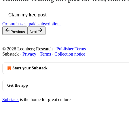
Claim my free post
Or purchase a paid subscription.
Previous
Next
© 2026 Leonberg Research
·
Publisher Terms
Substack
·
Privacy
∙
Terms
∙
Collection notice
Start your Substack
Get the app
Substack
is the home for great culture