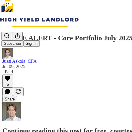
TRADE ALERT - Core Portfolio July 202
Subscribe
Sign in
Jussi Askola, CFA
Jul 09, 2025
∙ Paid
5
Share
Continue reading this post for free, courte