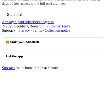
days of free access to the full post archives.
Start trial
Already a paid subscriber?
Sign in
© 2026 Leonberg Research
·
Publisher Terms
Substack
·
Privacy
∙
Terms
∙
Collection notice
Start your Substack
Get the app
Substack
is the home for great culture