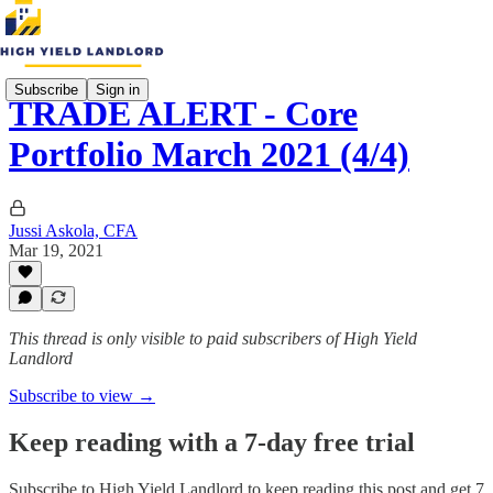
Subscribe
Sign in
TRADE ALERT - Core
Portfolio March 2021 (4/4)
Jussi Askola, CFA
Mar 19, 2021
This thread is only visible to paid subscribers of High Yield
Landlord
Subscribe to view →
Keep reading with a 7-day free trial
Subscribe to
High Yield Landlord
to keep reading this post and get 7