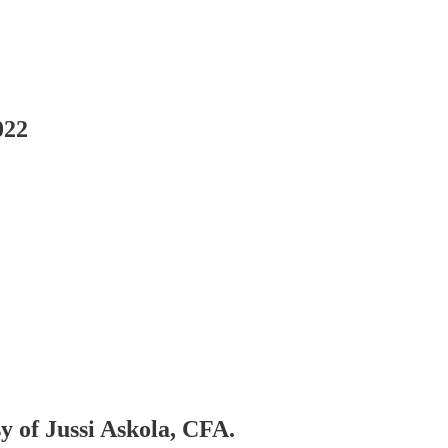
022
sy of Jussi Askola, CFA.