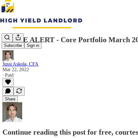
TRADE ALERT - Core Portfolio March 2
Subscribe
Sign in
Jussi Askola, CFA
Mar 22, 2022
∙ Paid
Share
Continue reading this post for free, courte