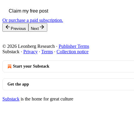
Claim my free post
Or purchase a paid subscription.
Previous
Next
© 2026 Leonberg Research
·
Publisher Terms
Substack
·
Privacy
∙
Terms
∙
Collection notice
Start your Substack
Get the app
Substack
is the home for great culture