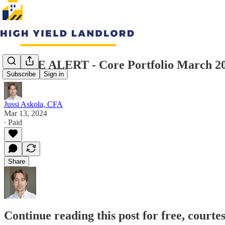
TRADE ALERT - Core Portfolio March 20
Subscribe
Sign in
Jussi Askola, CFA
Mar 13, 2024
∙ Paid
Share
Continue reading this post for free, courte