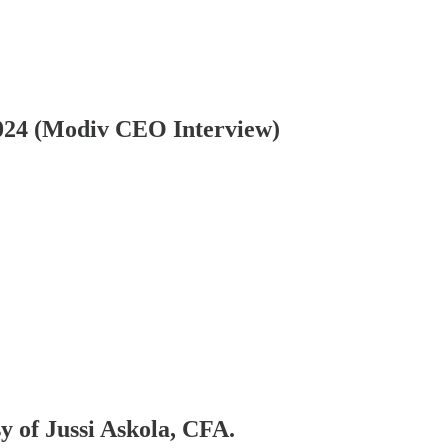
24 (Modiv CEO Interview)
sy of Jussi Askola, CFA.