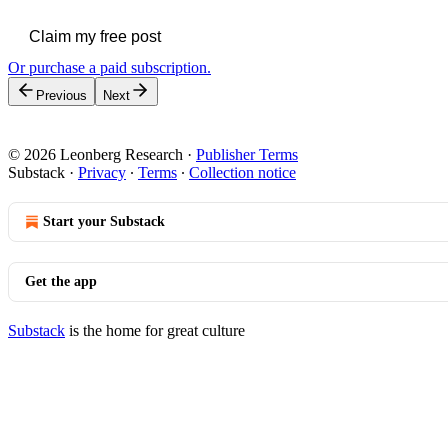
Claim my free post
Or purchase a paid subscription.
Previous
Next
© 2026 Leonberg Research
·
Publisher Terms
Substack
·
Privacy
∙
Terms
∙
Collection notice
Start your Substack
Get the app
Substack
is the home for great culture