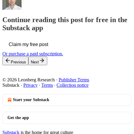
Continue reading this post for free in the
Substack app
Claim my free post
Or purchase a paid subscription.
Previous
Next
© 2026 Leonberg Research
·
Publisher Terms
Substack
·
Privacy
∙
Terms
∙
Collection notice
Start your Substack
Get the app
Substack
is the home for great culture