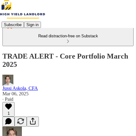
Subscribe
Sign in
Read distraction-free on Substack
TRADE ALERT - Core Portfolio March
2025
Jussi Askola, CFA
Mar 06, 2025
∙ Paid
1