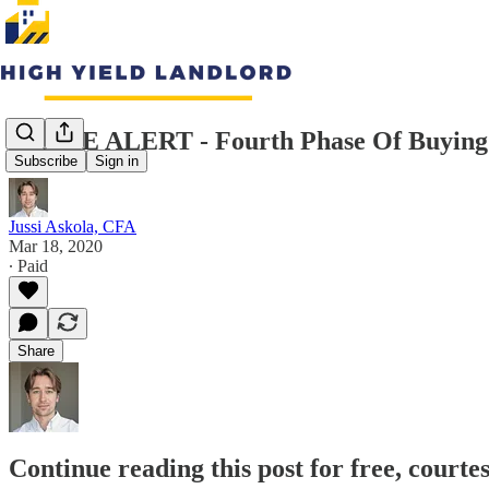
TRADE ALERT - Fourth Phase Of Buying 
Subscribe
Sign in
Jussi Askola, CFA
Mar 18, 2020
∙ Paid
Share
Continue reading this post for free, courte