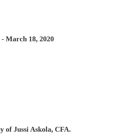
- March 18, 2020
sy of Jussi Askola, CFA.