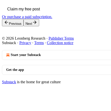
Claim my free post
Or purchase a paid subscription.
Previous
Next
© 2026 Leonberg Research
·
Publisher Terms
Substack
·
Privacy
∙
Terms
∙
Collection notice
Start your Substack
Get the app
Substack
is the home for great culture