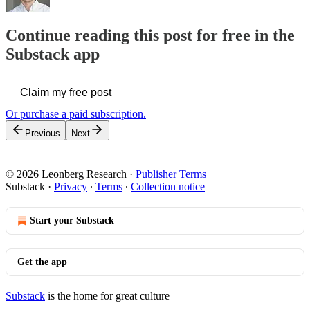
Continue reading this post for free in the
Substack app
Claim my free post
Or purchase a paid subscription.
Previous
Next
© 2026 Leonberg Research
·
Publisher Terms
Substack
·
Privacy
∙
Terms
∙
Collection notice
Start your Substack
Get the app
Substack
is the home for great culture