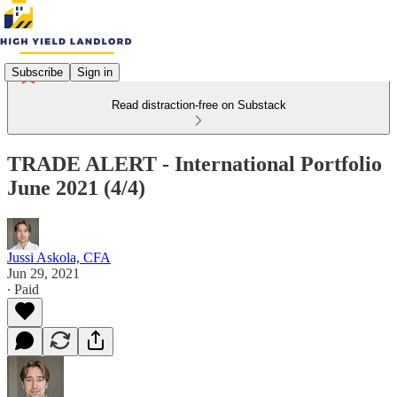
Subscribe
Sign in
Read distraction-free on Substack
TRADE ALERT - International Portfolio
June 2021 (4/4)
Jussi Askola, CFA
Jun 29, 2021
∙ Paid