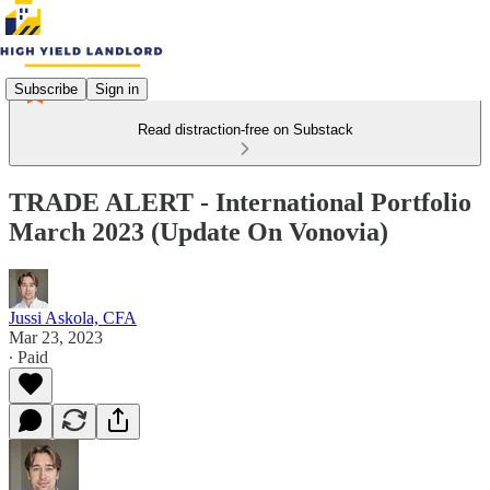
Subscribe
Sign in
Read distraction-free on Substack
TRADE ALERT - International Portfolio
March 2023 (Update On Vonovia)
Jussi Askola, CFA
Mar 23, 2023
∙ Paid