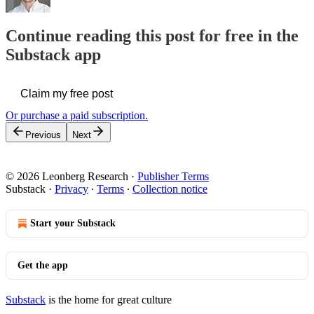
Continue reading this post for free in the
Substack app
Claim my free post
Or purchase a paid subscription.
Previous
Next
© 2026 Leonberg Research
·
Publisher Terms
Substack
·
Privacy
∙
Terms
∙
Collection notice
Start your Substack
Get the app
Substack
is the home for great culture