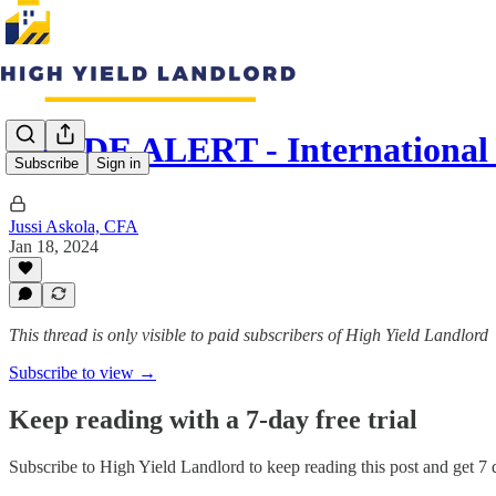
TRADE ALERT - International 
Subscribe
Sign in
Jussi Askola, CFA
Jan 18, 2024
This thread is only visible to paid subscribers of High Yield Landlord
Subscribe to view →
Keep reading with a 7-day free trial
Subscribe to
High Yield Landlord
to keep reading this post and get 7 d