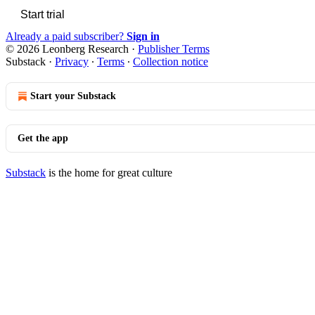
Start trial
Already a paid subscriber?
Sign in
© 2026 Leonberg Research
·
Publisher Terms
Substack
·
Privacy
∙
Terms
∙
Collection notice
Start your Substack
Get the app
Substack
is the home for great culture