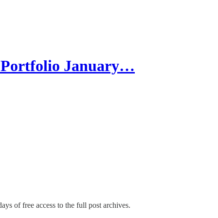
Portfolio January…
ays of free access to the full post archives.