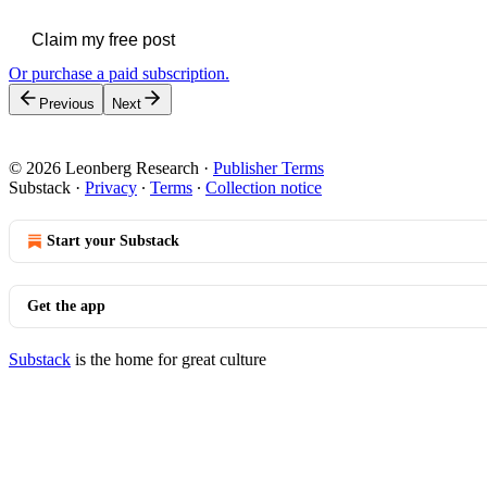
Claim my free post
Or purchase a paid subscription.
Previous
Next
© 2026 Leonberg Research
·
Publisher Terms
Substack
·
Privacy
∙
Terms
∙
Collection notice
Start your Substack
Get the app
Substack
is the home for great culture