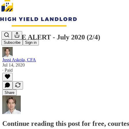
TRADE ALERT - July 2020 (2/4)
Subscribe
Sign in
Jussi Askola, CFA
Jul 14, 2020
∙ Paid
Share
Continue reading this post for free, courte