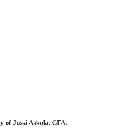
sy of Jussi Askola, CFA.