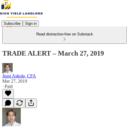
Subscribe
Sign in
Read distraction-free on Substack
TRADE ALERT – March 27, 2019
Jussi Askola, CFA
Mar 27, 2019
∙ Paid