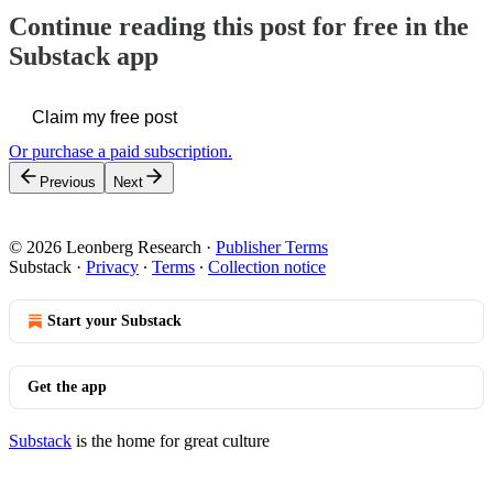
Continue reading this post for free in the
Substack app
Claim my free post
Or purchase a paid subscription.
Previous
Next
© 2026 Leonberg Research
·
Publisher Terms
Substack
·
Privacy
∙
Terms
∙
Collection notice
Start your Substack
Get the app
Substack
is the home for great culture