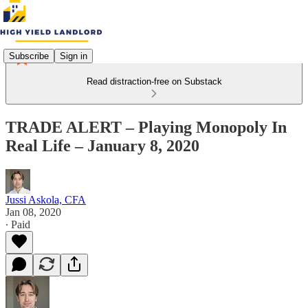
Subscribe
Sign in
Read distraction-free on Substack
TRADE ALERT – Playing Monopoly In
Real Life – January 8, 2020
Jussi Askola, CFA
Jan 08, 2020
∙ Paid