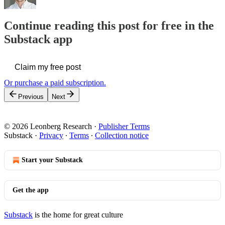
Continue reading this post for free in the
Substack app
Claim my free post
Or purchase a paid subscription.
Previous
Next
© 2026 Leonberg Research
·
Publisher Terms
Substack
·
Privacy
∙
Terms
∙
Collection notice
Start your Substack
Get the app
Substack
is the home for great culture