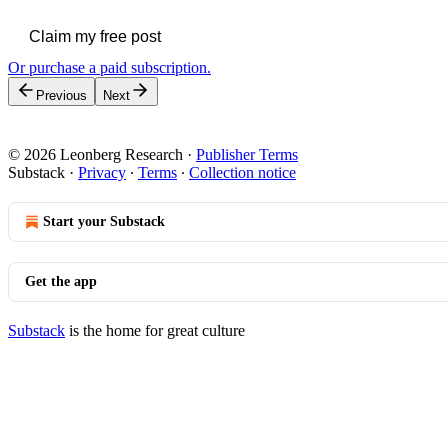
Claim my free post
Or purchase a paid subscription.
Previous
Next
© 2026 Leonberg Research
·
Publisher Terms
Substack
·
Privacy
∙
Terms
∙
Collection notice
Start your Substack
Get the app
Substack
is the home for great culture