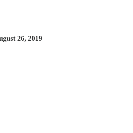
gust 26, 2019