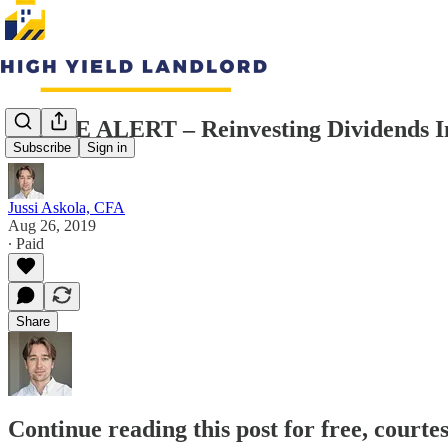
TRADE ALERT – Reinvesting Dividends In
Subscribe
Sign in
Jussi Askola, CFA
Aug 26, 2019
∙ Paid
Share
Continue reading this post for free, courte