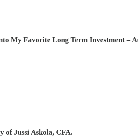
to My Favorite Long Term Investment – Au
sy of Jussi Askola, CFA.