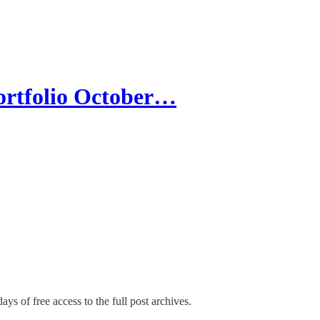
rtfolio October…
ays of free access to the full post archives.