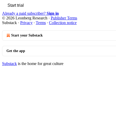
Start trial
Already a paid subscriber?
Sign in
© 2026 Leonberg Research
·
Publisher Terms
Substack
·
Privacy
∙
Terms
∙
Collection notice
Start your Substack
Get the app
Substack
is the home for great culture