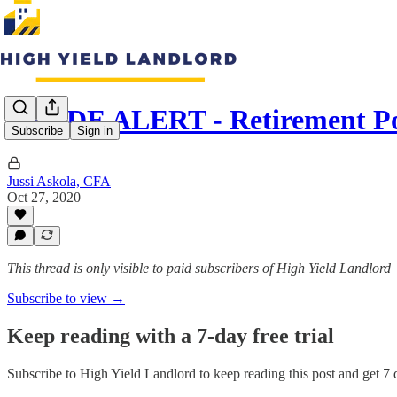
TRADE ALERT - Retirement Po
Subscribe
Sign in
Jussi Askola, CFA
Oct 27, 2020
This thread is only visible to paid subscribers of High Yield Landlord
Subscribe to view →
Keep reading with a 7-day free trial
Subscribe to
High Yield Landlord
to keep reading this post and get 7 d