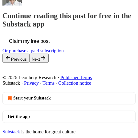
Continue reading this post for free in the
Substack app
Claim my free post
Or purchase a paid subscription.
Previous
Next
© 2026 Leonberg Research
·
Publisher Terms
Substack
·
Privacy
∙
Terms
∙
Collection notice
Start your Substack
Get the app
Substack
is the home for great culture