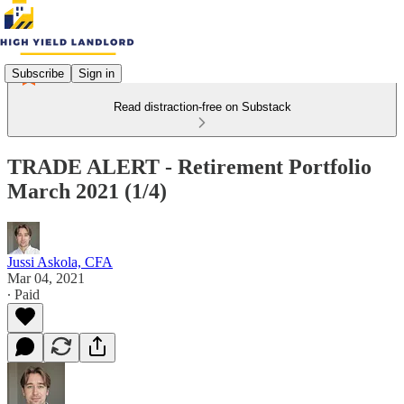
Subscribe
Sign in
Read distraction-free on Substack
TRADE ALERT - Retirement Portfolio
March 2021 (1/4)
Jussi Askola, CFA
Mar 04, 2021
∙ Paid