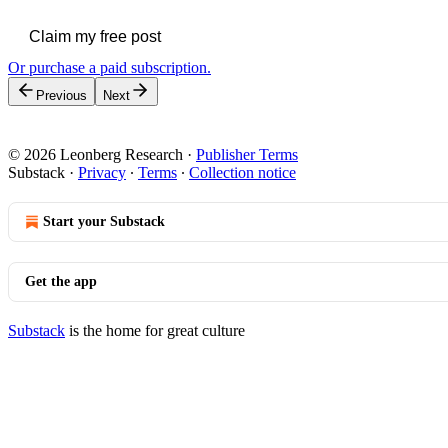
Claim my free post
Or purchase a paid subscription.
Previous
Next
© 2026 Leonberg Research
·
Publisher Terms
Substack
·
Privacy
∙
Terms
∙
Collection notice
Start your Substack
Get the app
Substack
is the home for great culture