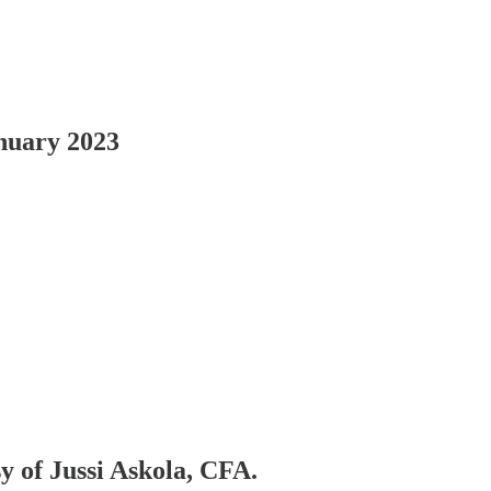
nuary 2023
sy of Jussi Askola, CFA.