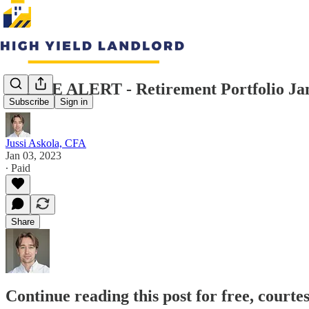
TRADE ALERT - Retirement Portfolio Ja
Subscribe
Sign in
Jussi Askola, CFA
Jan 03, 2023
∙ Paid
Share
Continue reading this post for free, courte