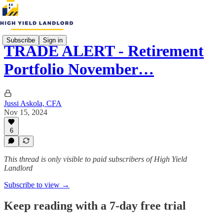
Subscribe
Sign in
TRADE ALERT - Retirement
Portfolio November…
Jussi Askola, CFA
Nov 15, 2024
6
This thread is only visible to paid subscribers of High Yield
Landlord
Subscribe to view →
Keep reading with a 7-day free trial