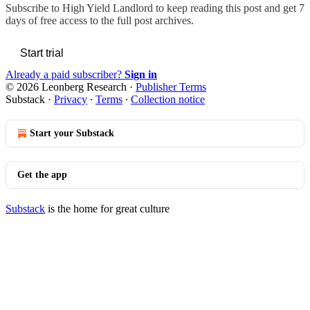
Subscribe to
High Yield Landlord
to keep reading this post and get 7
days of free access to the full post archives.
Start trial
Already a paid subscriber?
Sign in
© 2026 Leonberg Research
·
Publisher Terms
Substack
·
Privacy
∙
Terms
∙
Collection notice
Start your Substack
Get the app
Substack
is the home for great culture