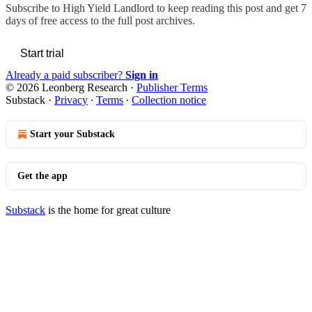
Subscribe to
High Yield Landlord
to keep reading this post and get 7
days of free access to the full post archives.
Start trial
Already a paid subscriber?
Sign in
© 2026 Leonberg Research
·
Publisher Terms
Substack
·
Privacy
∙
Terms
∙
Collection notice
Start your Substack
Get the app
Substack
is the home for great culture