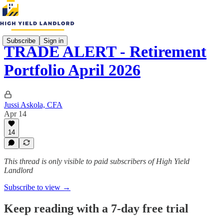
Subscribe
Sign in
TRADE ALERT - Retirement
Portfolio April 2026
Jussi Askola, CFA
Apr 14
14
This thread is only visible to paid subscribers of High Yield
Landlord
Subscribe to view →
Keep reading with a 7-day free trial