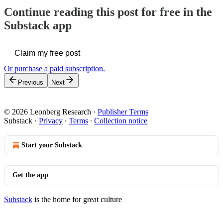
Continue reading this post for free in the
Substack app
Claim my free post
Or purchase a paid subscription.
Previous
Next
© 2026 Leonberg Research
·
Publisher Terms
Substack
·
Privacy
∙
Terms
∙
Collection notice
Start your Substack
Get the app
Substack
is the home for great culture