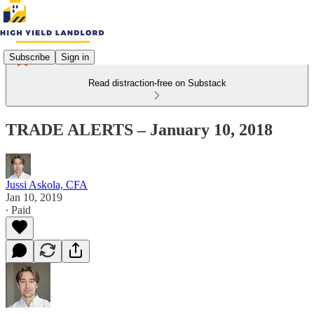
Subscribe
Sign in
Read distraction-free on Substack
TRADE ALERTS – January 10, 2018
Jussi Askola, CFA
Jan 10, 2019
∙ Paid