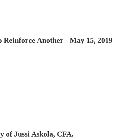
Reinforce Another - May 15, 2019
sy of Jussi Askola, CFA.