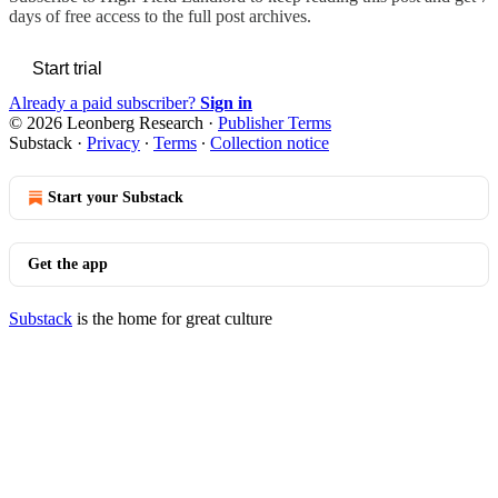
days of free access to the full post archives.
Start trial
Already a paid subscriber?
Sign in
© 2026 Leonberg Research
·
Publisher Terms
Substack
·
Privacy
∙
Terms
∙
Collection notice
Start your Substack
Get the app
Substack
is the home for great culture