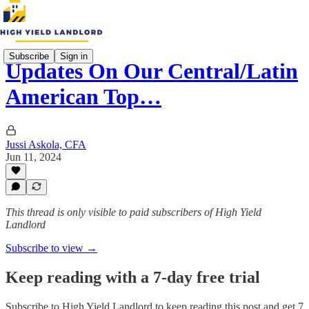
Subscribe
Sign in
Updates On Our Central/Latin
American Top…
Jussi Askola, CFA
Jun 11, 2024
This thread is only visible to paid subscribers of High Yield
Landlord
Subscribe to view →
Keep reading with a 7-day free trial
Subscribe to
High Yield Landlord
to keep reading this post and get 7