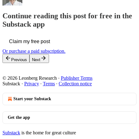
Continue reading this post for free in the
Substack app
Claim my free post
Or purchase a paid subscription.
Previous
Next
© 2026 Leonberg Research
·
Publisher Terms
Substack
·
Privacy
∙
Terms
∙
Collection notice
Start your Substack
Get the app
Substack
is the home for great culture