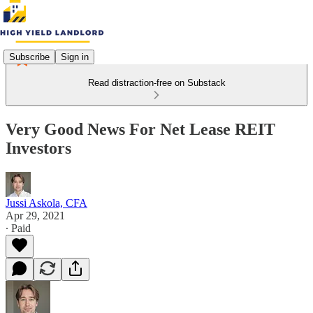
Subscribe
Sign in
Read distraction-free on Substack
Very Good News For Net Lease REIT
Investors
Jussi Askola, CFA
Apr 29, 2021
∙ Paid